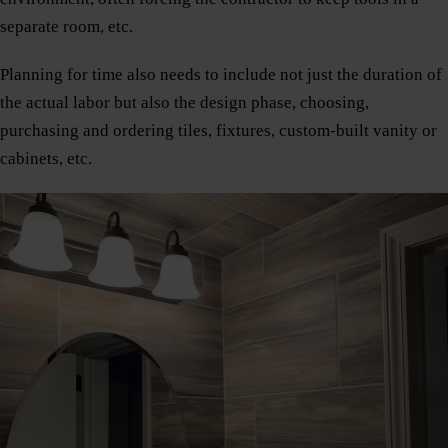
separate room, etc.
Planning for time also needs to include not just the duration of
the actual labor but also the design phase, choosing,
purchasing and ordering tiles, fixtures, custom-built vanity or
cabinets, etc.