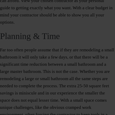
can afford. View your chosen contractor as your personal
guide to getting exactly what you want. With a clear budget in
mind your contractor should be able to show you all your
options.
Planning & Time
Far too often people assume that if they are remodeling a small
bathroom it will only take a few days, or that there will be a
significant time reduction between a small bathroom and a
large master bathroom. This is not the case. Whether you are
remodeling a large or small bathroom all the same steps are
needed to complete the process. The extra 25-50 square feet
savings is miniscule and in our experience the smaller the
space does not equal lesser time. With a small space comes
unique challenges, like the obvious cramped work
environment, often forcing the contractor to keep tools in a