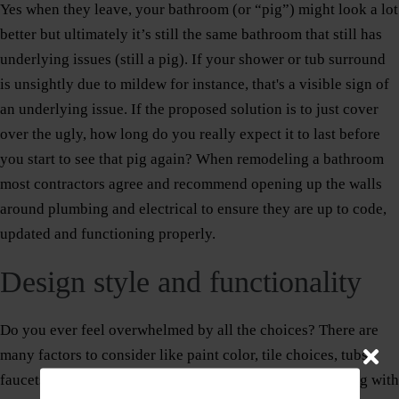
Yes when they leave, your bathroom (or “pig”) might look a lot
better but ultimately it’s still the same bathroom that still has
underlying issues (still a pig). If your shower or tub surround
is unsightly due to mildew for instance, that's a visible sign of
an underlying issue. If the proposed solution is to just cover
over the ugly, how long do you really expect it to last before
you start to see that pig again? When remodeling a bathroom
most contractors agree and recommend opening up the walls
around plumbing and electrical to ensure they are up to code,
updated and functioning properly.
Design style and functionality
Do you ever feel overwhelmed by all the choices? There are
many factors to consider like paint color, tile choices, tubs,
faucets, cabinets and vanities, etc. We recommend starting with