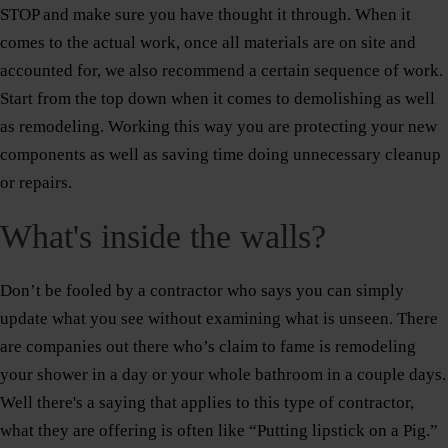
STOP and make sure you have thought it through. When it
comes to the actual work, once all materials are on site and
accounted for, we also recommend a certain sequence of work.
Start from the top down when it comes to demolishing as well
as remodeling. Working this way you are protecting your new
components as well as saving time doing unnecessary cleanup
or repairs.
What's inside the walls?
Don’t be fooled by a contractor who says you can simply
update what you see without examining what is unseen. There
are companies out there who’s claim to fame is remodeling
your shower in a day or your whole bathroom in a couple days.
Well there's a saying that applies to this type of contractor,
what they are offering is often like “Putting lipstick on a Pig.”