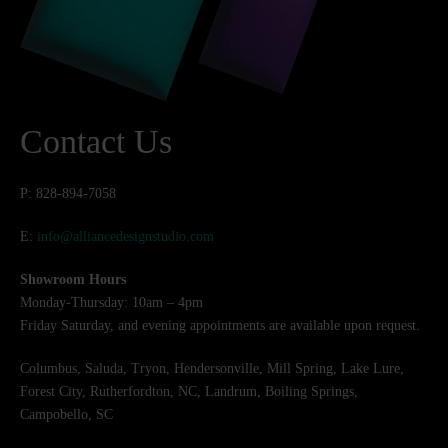
Contact Us
P: 828-894-7058
E:
info@alliancedesignstudio.com
Showroom Hours
Monday-Thursday: 10am – 4pm
Friday Saturday, and evening appointments are available upon request.
Columbus, Saluda, Tryon, Hendersonville, Mill Spring, Lake Lure,
Forest City, Rutherfordton, NC, Landrum, Boiling Springs,
Campobello, SC