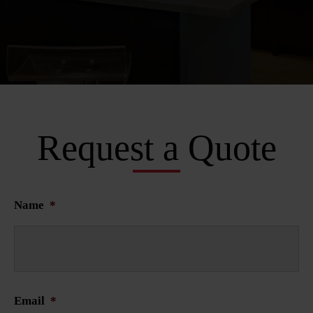
Request a Quote
Name
*
Email
*