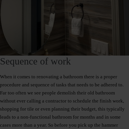
Sequence of work
When it comes to renovating a bathroom there is a proper
procedure and sequence of tasks that needs to be adhered to.
Far too often we see people demolish their old bathroom
without ever calling a contractor to schedule the finish work,
shopping for tile or even planning their budget, this typically
leads to a non-functional bathroom for months and in some
cases more than a year. So before you pick up the hammer