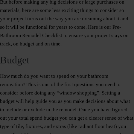
But before making any big decisions or large purchases on
materials, here are some less exciting things to consider so
your project turns out the way you are dreaming about it and
so it will be functional for years to come. Here is our Pre-
Bathroom Remodel Checklist to ensure your project stays on
track, on budget and on time.
Budget
How much do you want to spend on your bathroom
renovation? This is one of the first questions you need to
consider before doing any “window shopping”. Setting a
budget will help guide you as you make decisions about what
to include or exclude in the remodel. Once you have figured
out your total spend budget you can get a clearer sense of what
type of tile, fixtures, and extras (like radiant floor heat) you