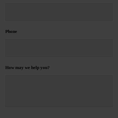
Phone
How may we help you?