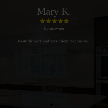
Mary K.
Filled
Filled
Filled
Filled
Filled
star
star
star
star
star
Homeowner
Beautiful work and very client responsive