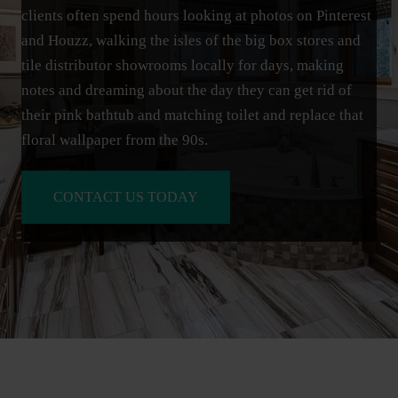
clients often spend hours looking at photos on Pinterest
and Houzz, walking the isles of the big box stores and
tile distributor showrooms locally for days, making
notes and dreaming about the day they can get rid of
their pink bathtub and matching toilet and replace that
floral wallpaper from the 90s.
CONTACT US TODAY