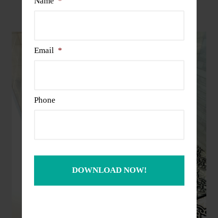
Name
*
Projects
Email
*
Phone