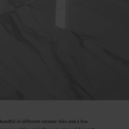
handful of different ceramic tiles and a few