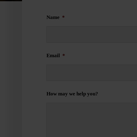
Name
*
Email
*
How may we help you?