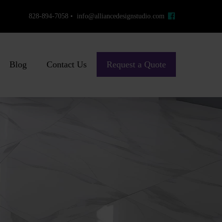
828-894-7058 • info@alliancedesignstudio.com
Blog
Contact Us
Request a Quote