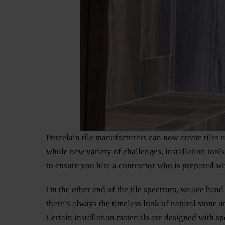
Porcelain tile manufacturers can now create tiles 
whole new variety of challenges, installation tool
to ensure you hire a contractor who is prepared wit
On the other end of the tile spectrum, we see hand 
there’s always the timeless look of natural stone a
Certain installation materials are designed with sp