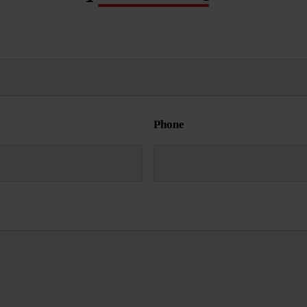
Phone