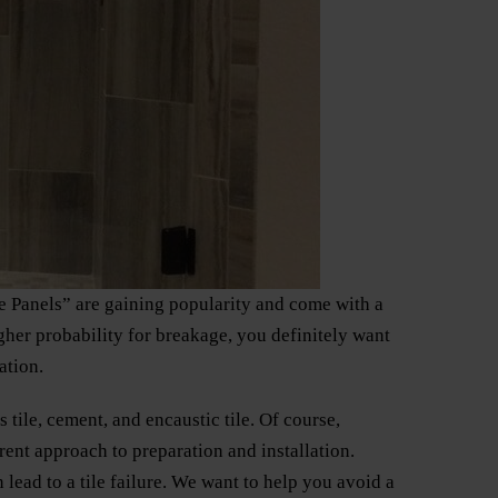
le Panels” are gaining popularity and come with a
igher probability for breakage, you definitely want
ation.
 tile, cement, and encaustic tile. Of course,
erent approach to preparation and installation.
 lead to a tile failure. We want to help you avoid a