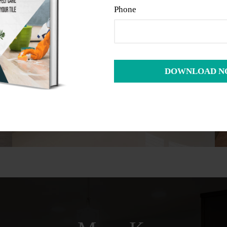
Phone