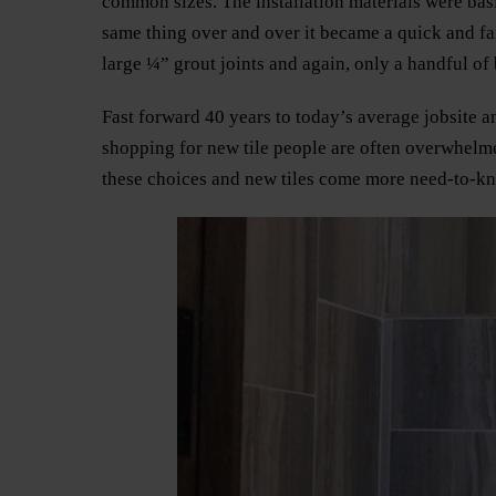
common sizes. The installation materials were basic
same thing over and over it became a quick and fai
large ¼” grout joints and again, only a handful of b
Fast forward 40 years to today’s average jobsite
shopping for new tile people are often overwhelme
these choices and new tiles come more need-to-know