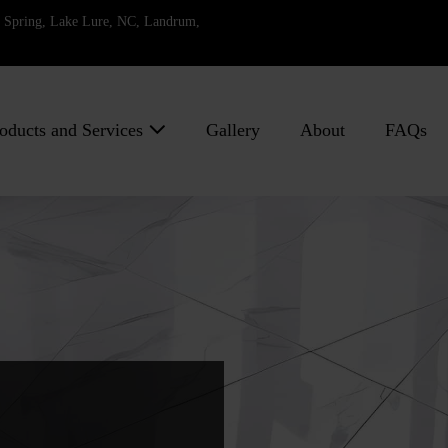
ll Spring, Lake Lure, NC, Landrum,
oducts and Services
Gallery
About
FAQs