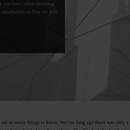
ons you have when choosing
 consultation on how we will
e are so many things to know. Not too long ago there was only a 