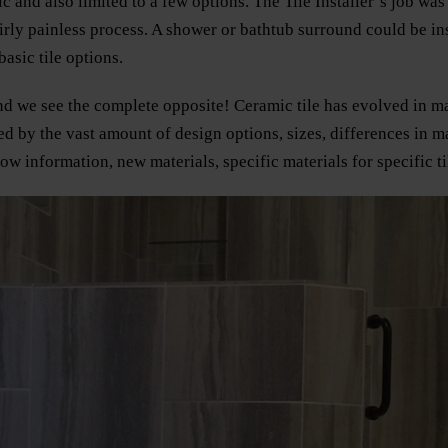
 and also limited to a few options. The Tile Installer’s job was
rly painless process. A shower or bathtub surround could be inst
asic tile options.
 and we see the complete opposite! Ceramic tile has evolved i
d by the vast amount of design options, sizes, differences in 
 information, new materials, specific materials for specific til