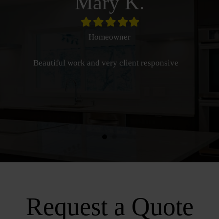
Mary K.
Filled
Filled
Filled
Filled
Filled
star
star
star
star
star
Homeowner
Beautiful work and very client responsive
Request a Quote