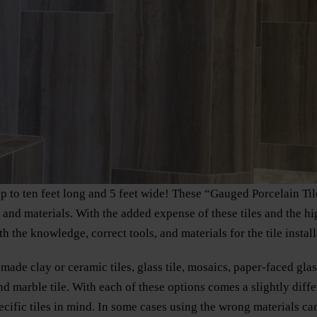
up to ten feet long and 5 feet wide! These “Gauged Porcelain Ti
s and materials. With the added expense of these tiles and the h
h the knowledge, correct tools, and materials for the tile install
made clay or ceramic tiles, glass tile, mosaics, paper-faced glass
nd marble tile. With each of these options comes a slightly diff
ecific tiles in mind. In some cases using the wrong materials can