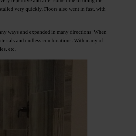
 very repetitive and after some time of doing the
alled very quickly. Floors also went in fast, with
n many ways and expanded in many directions. When
materials and endless combinations. With many of
es, etc.