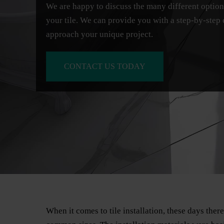
We are happy to discuss the many different opti
your tile. We can provide you with a step-by-step
approach your unique project.
CONTACT US TODAY
When it comes to tile installation, these days ther