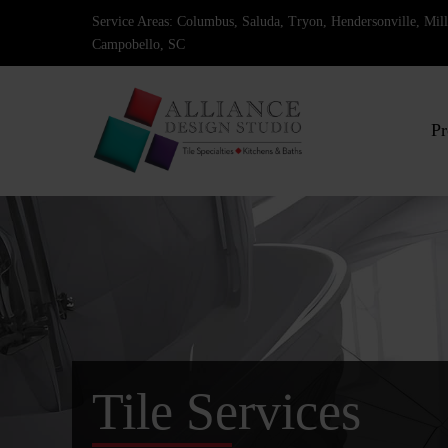
Skip
Service Areas: Columbus, Saluda, Tryon, Hendersonville, Mi
to
Campobello, SC
content
Pr
Tile Services